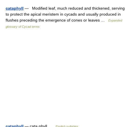
cataphyll
— Modified leaf, much reduced and thickened, serving
to protect the apical meristem in cycads and usually produced in
flushes preceding the emergence of cones or leaves …
Expanded
glossary of Cycad terms
cataphyll
— cata·phyll …
English syllables