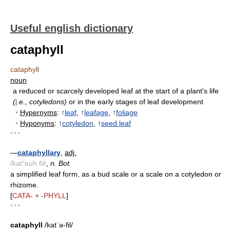
Useful english dictionary
cataphyll
cataphyll
noun
a reduced or scarcely developed leaf at the start of a plant's life
(
i
.e., cotyledons)
or in the early stages of leaf development
•
Hypernyms
: ↑
leaf
, ↑
leafage
, ↑
foliage
•
Hyponyms
: ↑
cotyledon
, ↑
seed leaf
* * *
—
cataphyllary
,
adj.
/kat"euh fil/
,
n. Bot.
a simplified leaf form, as a bud scale or a scale on a cotyledon or
rhizome.
[
CATA- + -PHYLL
]
* * *
cataphyll
/katˈə-fil/