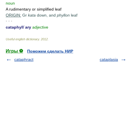
noun
A rudimentary or simplified leaf
ORIGIN:
Gr
kata
down, and
phyllon
leaf
• • •
cataphyllˈary
adjective
Useful english dictionary
.
2012
.
Игры ⚽
Поможем сделать НИР
cataphract
cataplasia