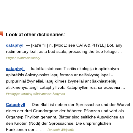
Look at other dictionaries:
cataphyll
— [kat′ə fil΄] n. [ModL: see CATA & PHYLL] Bot. any
rudimentary leaf, as a bud scale, preceding the true foliage …
English World dictionary
cataphyll
— katafilai statusas T sritis ekologija ir aplinkotyra
apibrėžtis Ankstyvosios lapų formos ar neišsivystę lapai –
purpuriniai žvyneliai, lapų kilmės žvyneliai ant šakniastiebių.
atitikmenys: angl. cataphyll vok. Kataphyllen rus. катафиллы …
Ekologijos terminų aiškinamasis žodynas
Cataphyll
— Das Blatt ist neben der Sprossachse und der Wurzel
eines der drei Grundorgane der höheren Pflanzen und wird als
Organtyp Phyllom genannt. Blätter sind seitliche Auswüchse an
den Knoten (Nodi) der Sprossachse. Die ursprünglichen
Funktionen der… …
Deutsch Wikipedia