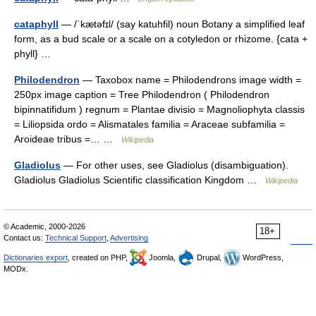
cataphyll
— /ˈkætəfɪl/ (say katuhfil) noun Botany a simplified leaf
form, as a bud scale or a scale on a cotyledon or rhizome. {cata +
phyll} …
Philodendron
— Taxobox name = Philodendrons image width =
250px image caption = Tree Philodendron ( Philodendron
bipinnatifidum ) regnum = Plantae divisio = Magnoliophyta classis
= Liliopsida ordo = Alismatales familia = Araceae subfamilia =
Aroideae tribus =… …
Wikipedia
Gladiolus
— For other uses, see Gladiolus (disambiguation).
Gladiolus Gladiolus Scientific classification Kingdom …
Wikipedia
© Academic, 2000-2026
18+
Contact us:
Technical Support
,
Advertising
Dictionaries export
, created on PHP,
Joomla,
Drupal,
WordPress,
MODx.