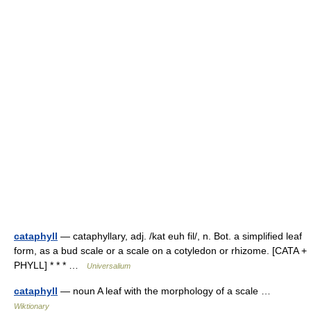
cataphyll
— cataphyllary, adj. /kat euh fil/, n. Bot. a simplified leaf
form, as a bud scale or a scale on a cotyledon or rhizome. [CATA +
PHYLL] * * * …
Universalium
cataphyll
— noun A leaf with the morphology of a scale …
Wiktionary