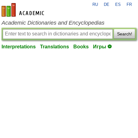
RU
DE
ES
FR
en-academic.com
Academic Dictionaries and Encyclopedias
Search!
Interpretations
Translations
Books
Игры ⚽